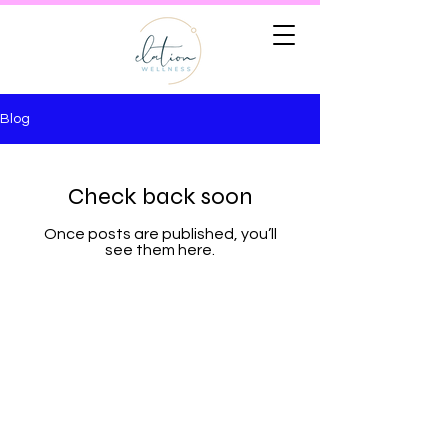
Blog
Check back soon
Once posts are published, you’ll
see them here.