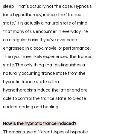
sleep. That’s actually not the case. Hypnosis
(and hypnotherapy) induce the “trance
state.” It is actually a natural state of mind
that many of us encounter in everyday life
on a regular basis. If you’ve ever been
engrossed in a book, movie, or performance,
then you have likely experienced the trance
state.The only thing that distinguishes a
naturally occurring trance state from the
hypnotic trance state is that
hypnotherapists induce the latter and are
able to control the trance state to create
understanding and healing.
How is the hypnotic trance induced?
Therapists use different types of hypnotic