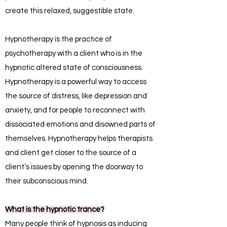
create this relaxed, suggestible state.
Hypnotherapy is the practice of
psychotherapy with a client who is in the
hypnotic altered state of consciousness.
Hypnotherapy is a powerful way to access
the source of distress, like depression and
anxiety, and for people to reconnect with
dissociated emotions and disowned parts of
themselves. Hypnotherapy helps therapists
and client get closer to the source of a
client’s issues by opening the doorway to
their subconscious mind.
What is the hypnotic trance?
Many people think of hypnosis as inducing