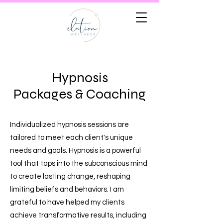
Hypnosis
Packages & Coaching
Individualized hypnosis sessions are
tailored to meet each client's unique
needs and goals. Hypnosis is a powerful
tool that taps into the subconscious mind
to create lasting change, reshaping
limiting beliefs and behaviors. I am
grateful to have helped my clients
achieve transformative results, including