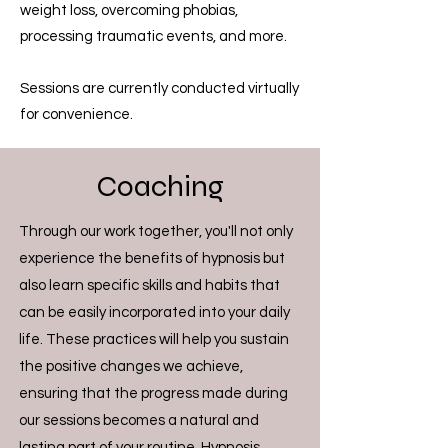
weight loss, overcoming phobias,
processing traumatic events, and more.
Sessions are currently conducted virtually
for convenience.
Coaching
Through our work together, you'll not only
experience the benefits of hypnosis but
also learn specific skills and habits that
can be easily incorporated into your daily
life. These practices will help you sustain
the positive changes we achieve,
ensuring that the progress made during
our sessions becomes a natural and
lasting part of your routine. Hypnosis