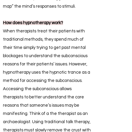
map” the mind’s responses to stimuli.
How does hypnotherapy work?
When therapists treat their patients with
traditional methods, they spend much of
their time simply trying to get past mental
blockages to understand the subconscious
reasons for their patients’ issues. However,
hypnotherapy uses the hypnotic trance as a
method for accessing the subconscious.
Accessing the subconscious allows
therapists to better understand the core
reasons that someone’s issues may be
manifesting. Think of a the therapist as an
archaeologist. Using traditional talk therapy,
therapists must slowly remove the crust with