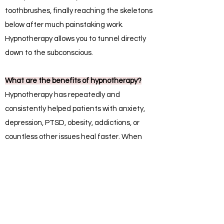
toothbrushes, finally reaching the skeletons
below after much painstaking work.
Hypnotherapy allows you to tunnel directly
down to the subconscious.
What are the benefits of hypnotherapy?
Hypnotherapy has repeatedly and
consistently helped patients with anxiety,
depression, PTSD, obesity, addictions, or
countless other issues heal faster. When
combined with methods such as cognitive
behavioral therapy (CBT), valuable healing
work can begin as quickly as one or two
sessions.
How is hypnotherapy different from