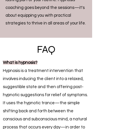
coaching goes beyond the sessions—it's
about equipping you with practical
strategies to thrive in all areas of your life.
FAQ
What is hypnosis?
Hypnosis is a treatment intervention that
involves inducing the client into a relaxed,
suggestible state and then offering post-
hypnotic suggestions for relief of symptoms.
It uses the hypnotic trance—the simple
shifting back and forth between the
conscious and subconscious mind, a natural
process that occurs every day—in order to