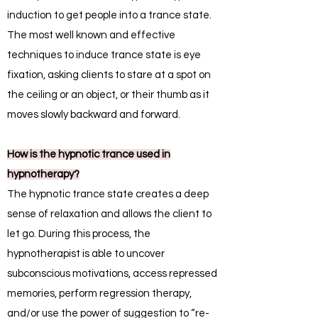
induction to get people into a trance state.
The most well known and effective
techniques to induce trance state is eye
fixation, asking clients to stare at a spot on
the ceiling or an object, or their thumb as it
moves slowly backward and forward.
How is the hypnotic trance used in
hypnotherapy?
The hypnotic trance state creates a deep
sense of relaxation and allows the client to
let go. During this process, the
hypnotherapist is able to uncover
subconscious motivations, access repressed
memories, perform regression therapy,
and/or use the power of suggestion to “re-