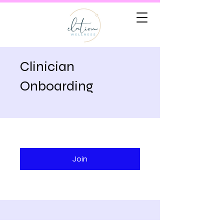
Clinician
Onboarding
Join